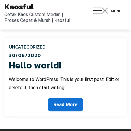
Kaosful
MENU
Cetak Kaos Custom Medan |
Proses Cepat & Murah | Kaosful
UNCATEGORIZED
30/06/2020
Hello world!
Welcome to WordPress. This is your first post. Edit or
delete it, then start writing!
Read More