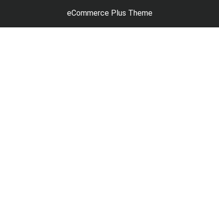
eCommerce Plus Theme