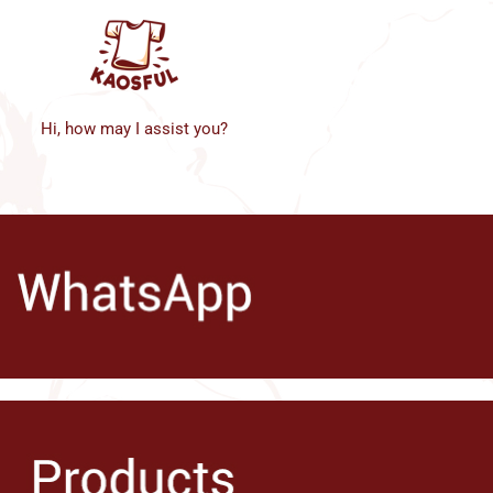
Hi, how may I assist you?