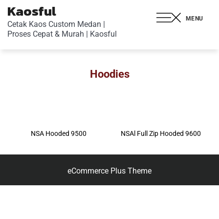
Kaosful
MENU
Cetak Kaos Custom Medan |
Proses Cepat & Murah | Kaosful
Hoodies
NSA Hooded 9500
NSAl Full Zip Hooded 9600
eCommerce Plus Theme