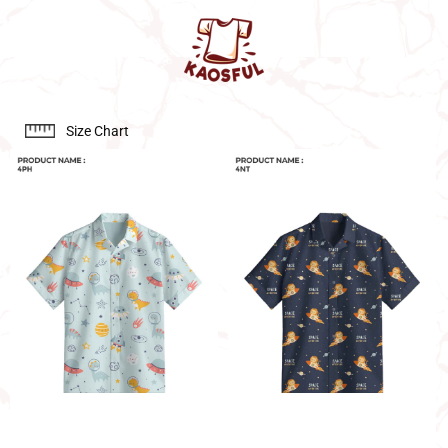
Size Chart