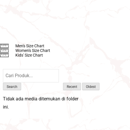
Men's Size Chart
Women's Size Chart
Kids' Size Chart
Search
Recent
Oldest
Tidak ada media ditemukan di folder
ini.